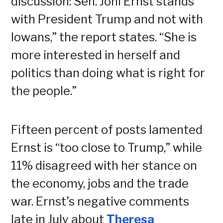
discussion: Sen. Joni Ernst stands
with President Trump and not with
Iowans,” the report states. “She is
more interested in herself and
politics than doing what is right for
the people.”
Fifteen percent of posts lamented
Ernst is “too close to Trump,” while
11% disagreed with her stance on
the economy, jobs and the trade
war. Ernst’s negative comments
late in July about
Theresa