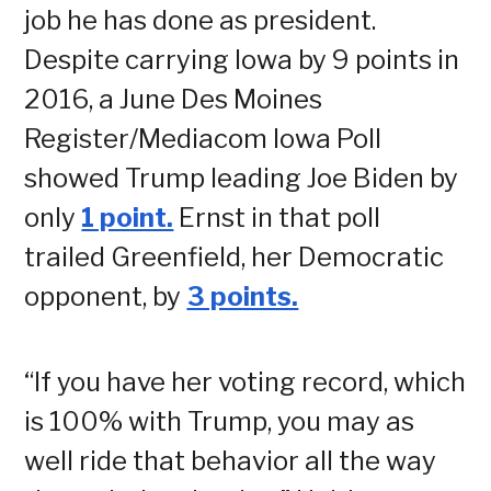
job he has done as president.
Despite carrying Iowa by 9 points in
2016, a June Des Moines
Register/Mediacom Iowa Poll
showed Trump leading Joe Biden by
only
1 point.
Ernst in that poll
trailed Greenfield, her Democratic
opponent, by
3 points.
“If you have her voting record, which
is 100% with Trump, you may as
well ride that behavior all the way