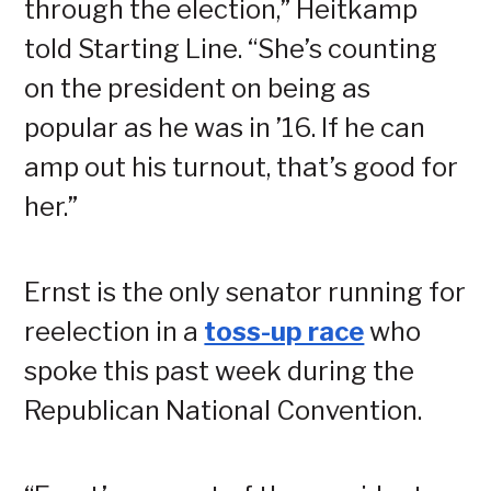
through the election,” Heitkamp
told Starting Line. “She’s counting
on the president on being as
popular as he was in ’16. If he can
amp out his turnout, that’s good for
her.”
Ernst is the only senator running for
reelection in a
toss-up race
who
spoke this past week during the
Republican National Convention.