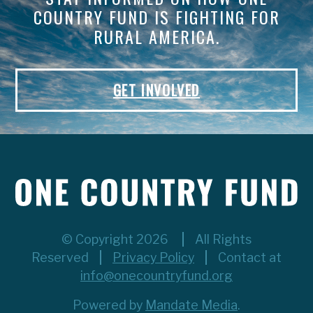
COUNTRY FUND IS FIGHTING FOR
RURAL AMERICA.
GET INVOLVED
© Copyright 2026
All Rights
Reserved
Privacy Policy
Contact at
info@onecountryfund.org
Powered by
Mandate Media
.