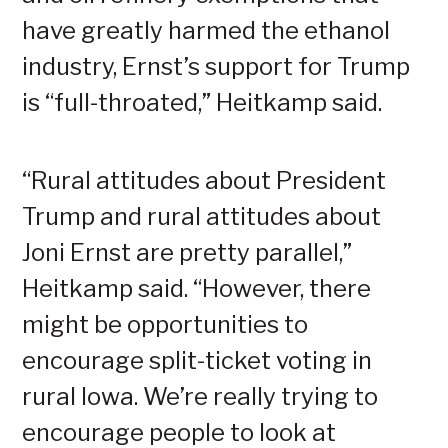
have greatly harmed the ethanol
industry, Ernst’s support for Trump
is “full-throated,” Heitkamp said.
“Rural attitudes about President
Trump and rural attitudes about
Joni Ernst are pretty parallel,”
Heitkamp said. “However, there
might be opportunities to
encourage split-ticket voting in
rural Iowa. We’re really trying to
encourage people to look at