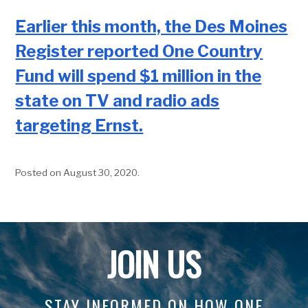
Earlier this month, the Des Moines
Register reported One Country
Fund will spend $1 million in the
state on TV and radio ads
targeting Ernst.
Posted on August 30, 2020
.
JOIN US
STAY INFORMED ON HOW ONE