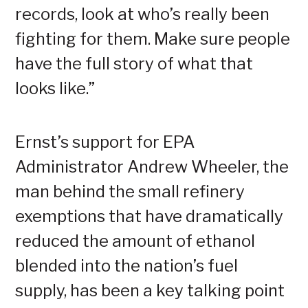
records, look at who’s really been
fighting for them. Make sure people
have the full story of what that
looks like.”
Ernst’s support for EPA
Administrator Andrew Wheeler, the
man behind the small refinery
exemptions that have dramatically
reduced the amount of ethanol
blended into the nation’s fuel
supply, has been a key talking point