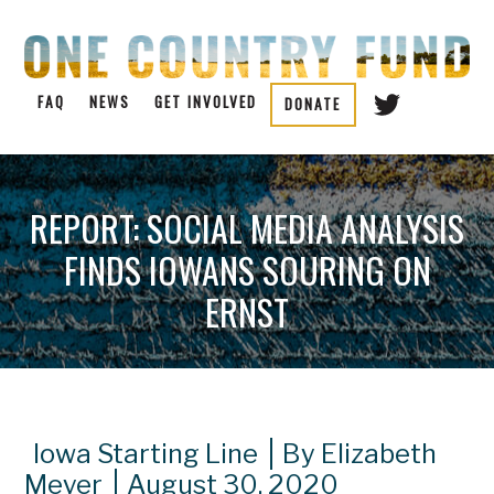
FAQ
NEWS
GET INVOLVED
DONATE
REPORT: SOCIAL MEDIA ANALYSIS
FINDS IOWANS SOURING ON
ERNST
Iowa Starting Line
By Elizabeth
Meyer
August 30, 2020