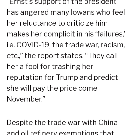
“Ernst’s support of the president
has angered many Iowans who feel
her reluctance to criticize him
makes her complicit in his ‘failures,’
i.e. COVID-19, the trade war, racism,
etc.,” the report states. “They call
her a fool for trashing her
reputation for Trump and predict
she will pay the price come
November.”
Despite the trade war with China
and oil refinery exemptions that