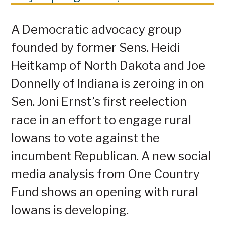
A Democratic advocacy group
founded by former Sens. Heidi
Heitkamp of North Dakota and Joe
Donnelly of Indiana is zeroing in on
Sen. Joni Ernst’s first reelection
race in an effort to engage rural
Iowans to vote against the
incumbent Republican. A new social
media analysis from One Country
Fund shows an opening with rural
Iowans is developing.