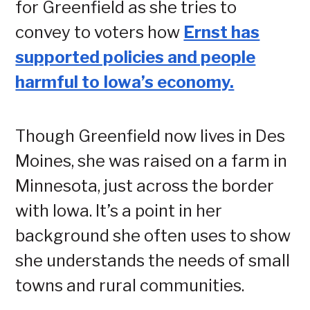
for Greenfield as she tries to
convey to voters how
Ernst has
supported policies and people
harmful to Iowa’s economy.
Though Greenfield now lives in Des
Moines, she was raised on a farm in
Minnesota, just across the border
with Iowa. It’s a point in her
background she often uses to show
she understands the needs of small
towns and rural communities.