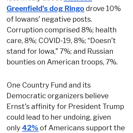
Greenfield’s dog Ringo
drove 10%
of Iowans’ negative posts.
Corruption comprised 8%; health
care, 8%; COVID-19, 8%; “Doesn’t
stand for Iowa,” 7%; and Russian
bounties on American troops, 7%.
One Country Fund and its
Democratic organizers believe
Ernst’s affinity for President Trump
could lead to her undoing, given
only
42%
of Americans support the