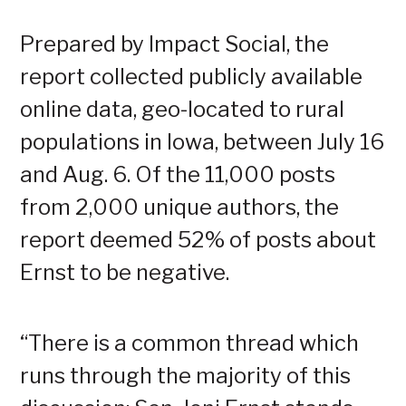
Prepared by Impact Social, the
report collected publicly available
online data, geo-located to rural
populations in Iowa, between July 16
and Aug. 6. Of the 11,000 posts
from 2,000 unique authors, the
report deemed 52% of posts about
Ernst to be negative.
“There is a common thread which
runs through the majority of this