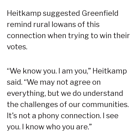
Heitkamp suggested Greenfield
remind rural Iowans of this
connection when trying to win their
votes.
“We know you. I am you,” Heitkamp
said. “We may not agree on
everything, but we do understand
the challenges of our communities.
It’s not a phony connection. I see
you. I know who you are.”